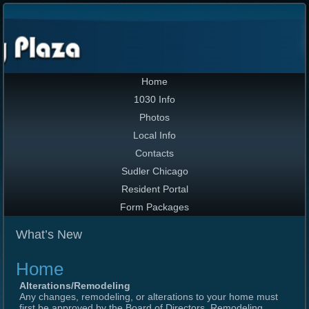
Home
1030 Info
Photos
Local Info
Contacts
Sudler Chicago
Resident Portal
Form Packages
What’s New
Home
Alterations/Remodeling
Any changes, remodeling, or alterations to your home must
first be approved by the Board of Directors. Remodeling