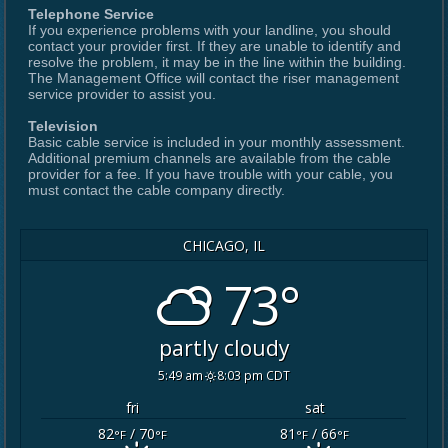
Telephone Service
If you experience problems with your landline, you should
contact your provider first. If they are unable to identify and
resolve the problem, it may be in the line within the building.
The Management Office will contact the riser management
service provider to assist you.
Television
Basic cable service is included in your monthly assessment.
Additional premium channels are available from the cable
provider for a fee. If you have trouble with your cable, you
must contact the cable company directly.
CHICAGO, IL
73°
partly cloudy
5:49 am
8:03 pm CDT
fri
sat
82
/ 70
81
/ 66
°F
°F
°F
°F