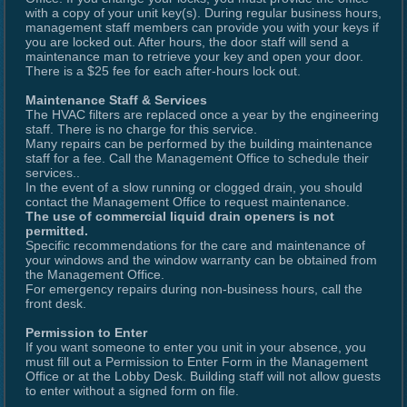
with a copy of your unit key(s). During regular business hours,
management staff members can provide you with your keys if
you are locked out. After hours, the door staff will send a
maintenance man to retrieve your key and open your door.
There is a $25 fee for each after-hours lock out.
Maintenance Staff & Services
The HVAC filters are replaced once a year by the engineering
staff. There is no charge for this service.
Many repairs can be performed by the building maintenance
staff for a fee. Call the Management Office to schedule their
services..
In the event of a slow running or clogged drain, you should
contact the Management Office to request maintenance.
The use of commercial liquid drain openers is not
permitted.
Specific recommendations for the care and maintenance of
your windows and the window warranty can be obtained from
the Management Office.
For emergency repairs during non-business hours, call the
front desk.
Permission to Enter
If you want someone to enter you unit in your absence, you
must fill out a Permission to Enter Form in the Management
Office or at the Lobby Desk. Building staff will not allow guests
to enter without a signed form on file.