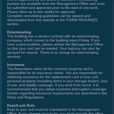
packets are available from the Management Office and must
be submitted and approved prior to the start of any work.
Please allow up to two weeks for approval.
Complete remodeling guidelines can be viewed and
downloaded from this website in the ‘FORM PACKAGES’
section.
Exterminating
The building has a service contract with an exterminating
company, which comes to the building every Friday. If you
have a pest problem, please advise the Management Office
so that your unit can be treated. Your balcony can also be
sprayed for insects. There is no charge for exterminating
services.
Insurance
The Association owns all the common property and is
responsible for its insurance needs. You are responsible for
obtaining insurance for the replacement cost of your unit,
personal property (including items in your storage locker), loss
of use, and liability coverage. If you work from home, it is
recommended that you obtain business interruption coverage.
Details regarding insurance requirements are described in the
Rules and Regulations.
Keys/Lock Outs
Keys to your unit must be maintained in the Management
Office. If you change your locks, you must provide the office