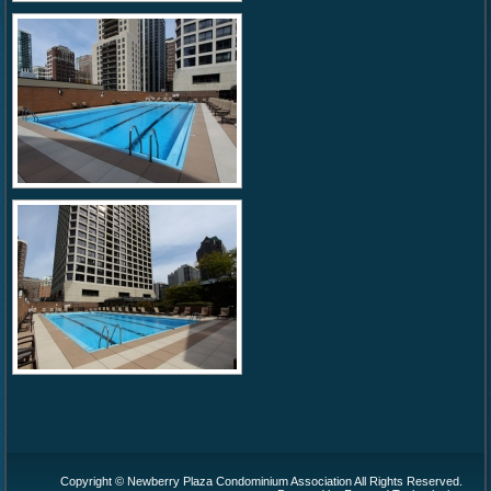
Copyright © Newberry Plaza Condominium Association All Rights Reserved.