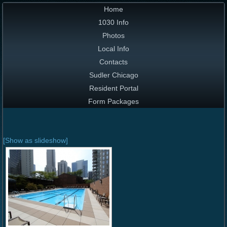
Home
1030 Info
Photos
Local Info
Contacts
Sudler Chicago
Resident Portal
Form Packages
[Show as slideshow]